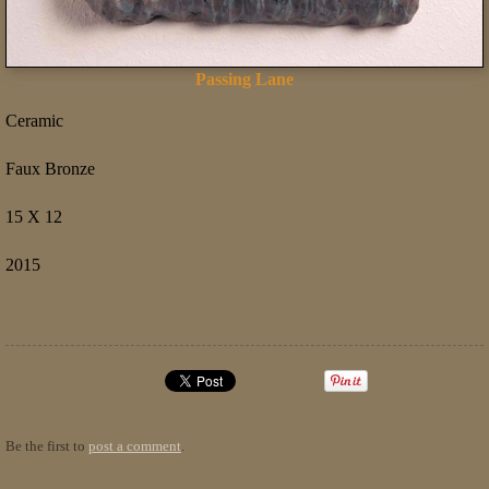
Passing Lane
Ceramic
Faux Bronze
15 X 12
2015
Be the first to
post a comment
.