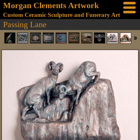
Morgan Clements Artwork
Custom Ceramic Sculpture and Funerary Art
Passing Lane