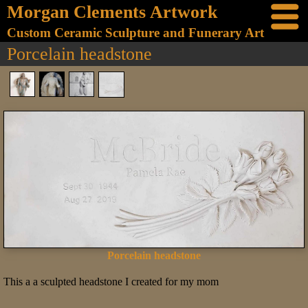
Morgan Clements Artwork
Custom Ceramic Sculpture and Funerary Art
Porcelain headstone
Porcelain headstone
This a a sculpted headstone I created for my mom