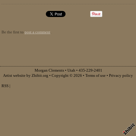
Be the first to
post a comment
.
Morgan Clements
•
Utah
•
435-229-2401
Artist website by Zhibit.org
•
Copyright © 2026
•
Terms of use
•
Privacy policy
RSS
|